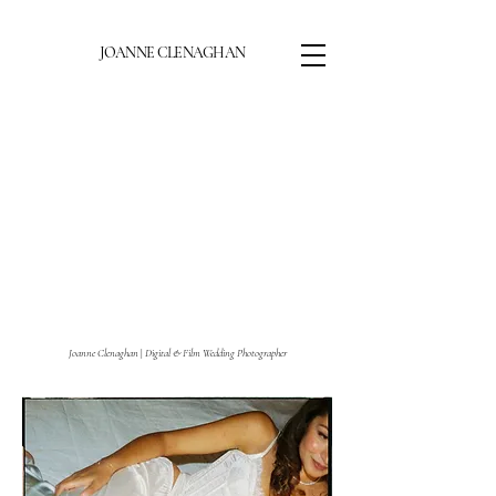
JOANNE CLENAGHAN
Joanne Clenaghan
|
Digital & Film Wedding Photographer