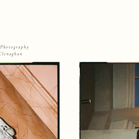
 Photography
Clenaghan