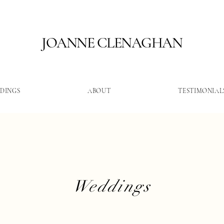
JOANNE CLENAGHAN
DINGS
ABOUT
TESTIMONIAL
Weddings