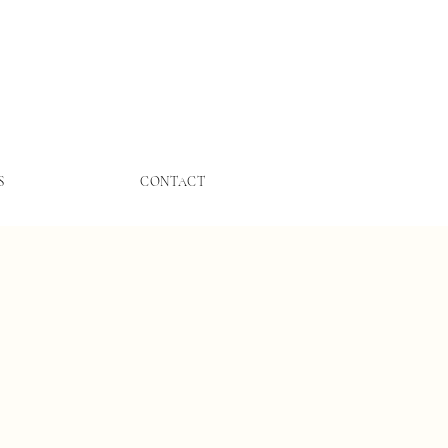
S
CONTACT