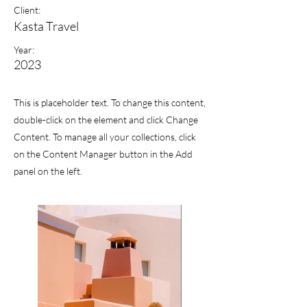
Client:
Kasta Travel
Year:
2023
This is placeholder text. To change this content,
double-click on the element and click Change
Content. To manage all your collections, click
on the Content Manager button in the Add
panel on the left.