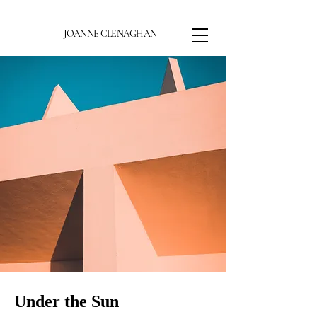
JOANNE CLENAGHAN
Under the Sun